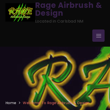
Skip
Rage Airbrush &
to
Design
content
Located in Carlsbad NM
Menu
Home
Welcome To Rage Airbrush & Design