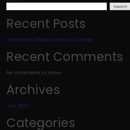
Rage
Search
Airbrush
&
Recent Posts
Design
Welcome to Rage Airbrush & Design
Recent Comments
No comments to show.
Archives
July 2026
Categories