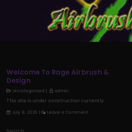
Welcome To Rage Airbrush &
Design
Uncategorized
admin
This site is under construction currently.
on
July 9, 2026
Leave a Comment
Welcome
to
Search