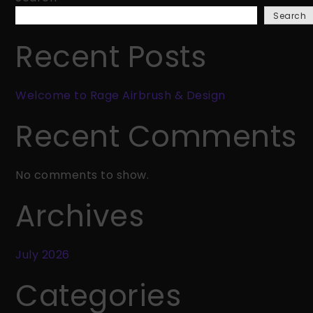
Rage
Search
Airbrush
&
Recent Posts
Design
Welcome to Rage Airbrush & Design
Recent Comments
No comments to show.
Archives
July 2026
Categories