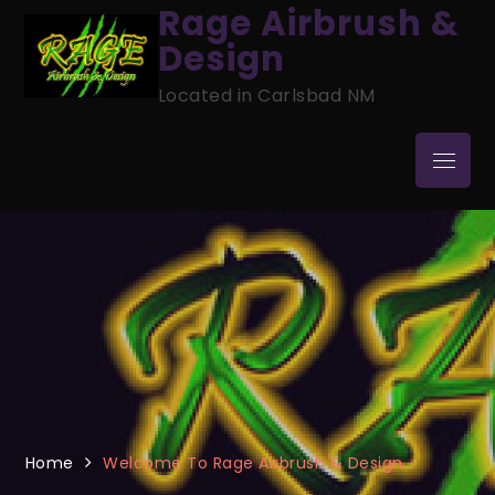
Skip
Rage Airbrush &
to
Design
content
Located in Carlsbad NM
Menu
Home
Welcome To Rage Airbrush & Design