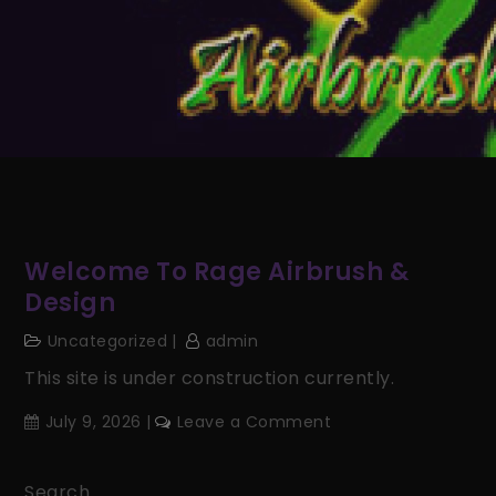
Welcome To Rage Airbrush &
Design
Uncategorized
admin
This site is under construction currently.
on
July 9, 2026
Leave a Comment
Welcome
to
Search