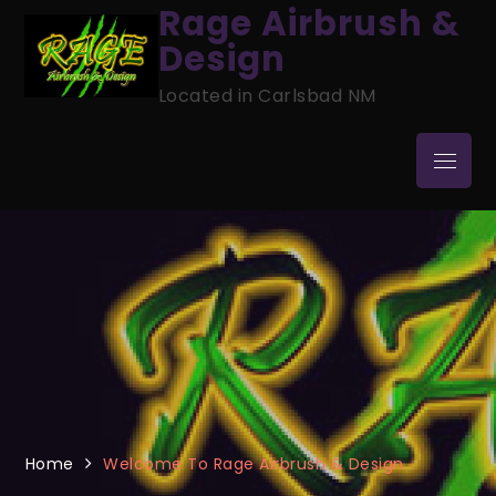
Skip
Rage Airbrush &
to
Design
content
Located in Carlsbad NM
Menu
Home
Welcome To Rage Airbrush & Design