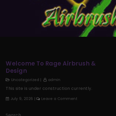
Welcome To Rage Airbrush &
Design
Uncategorized
admin
This site is under construction currently.
on
July 9, 2026
Leave a Comment
Welcome
to
Search