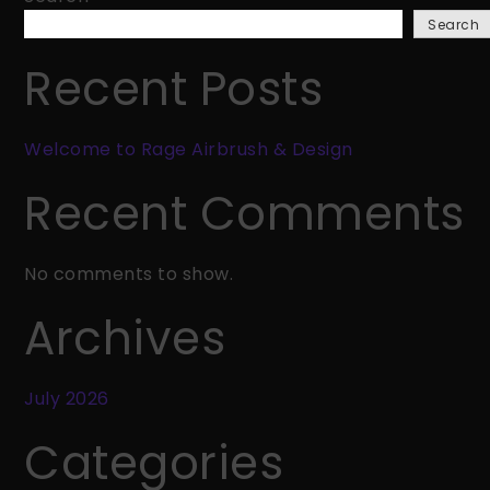
Rage
Search
Airbrush
&
Recent Posts
Design
Welcome to Rage Airbrush & Design
Recent Comments
No comments to show.
Archives
July 2026
Categories