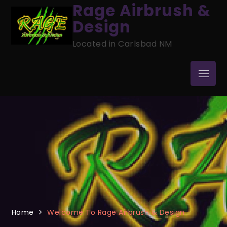
Skip
Rage Airbrush &
to
Design
content
Located in Carlsbad NM
Menu
Home
Welcome To Rage Airbrush & Design