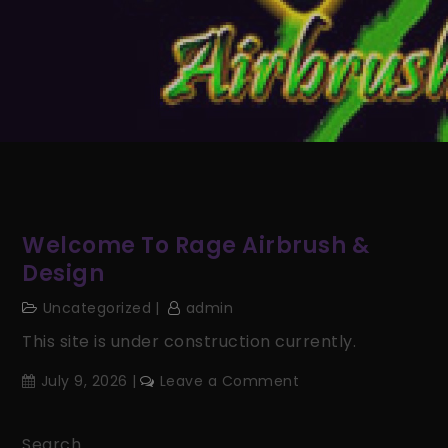
Welcome To Rage Airbrush &
Design
Uncategorized
admin
This site is under construction currently.
on
July 9, 2026
Leave a Comment
Welcome
to
Search