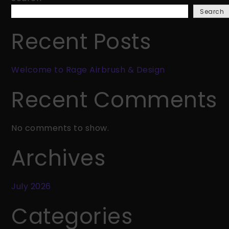
Rage
Search
Airbrush
&
Recent Posts
Design
Welcome to Rage Airbrush & Design
Recent Comments
No comments to show.
Archives
July 2026
Categories