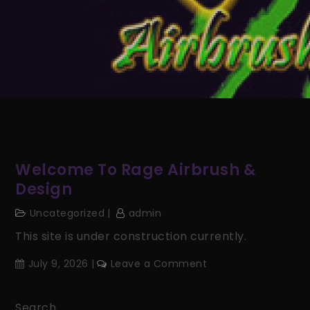
Welcome To Rage Airbrush &
Design
Uncategorized
admin
This site is under construction currently.
on
July 9, 2026
Leave a Comment
Welcome
to
Search