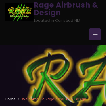
Skip
Rage Airbrush &
to
Design
content
Located in Carlsbad NM
Menu
Home
Welcome To Rage Airbrush & Design