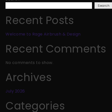
Rage
Search
Airbrush
&
Recent Posts
Design
Welcome to Rage Airbrush & Design
Recent Comments
No comments to show.
Archives
July 2026
Categories