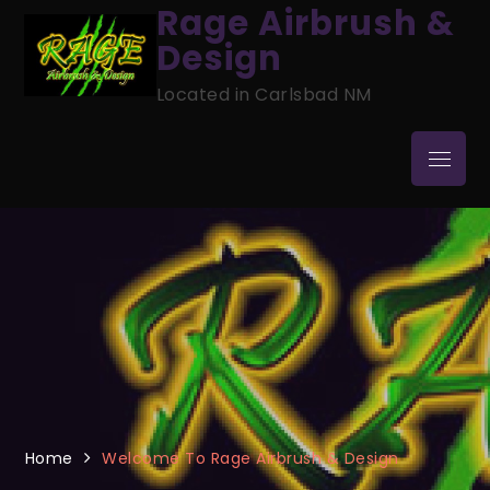
Skip
Rage Airbrush &
to
Design
content
Located in Carlsbad NM
Menu
Home
Welcome To Rage Airbrush & Design