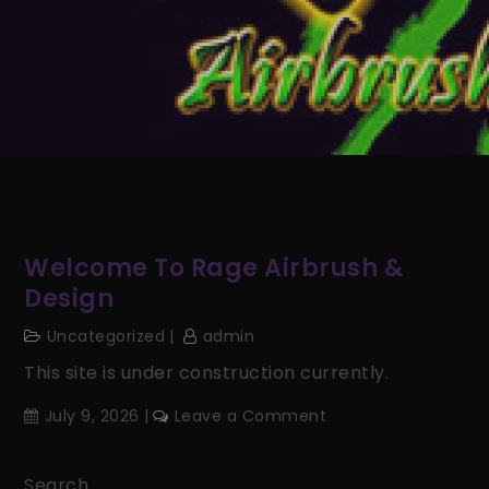
Welcome To Rage Airbrush &
Design
Uncategorized
admin
This site is under construction currently.
on
July 9, 2026
Leave a Comment
Welcome
to
Search