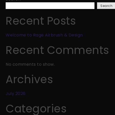
Rage
Search
Airbrush
&
Recent Posts
Design
Welcome to Rage Airbrush & Design
Recent Comments
No comments to show.
Archives
July 2026
Categories