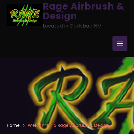
Skip
Rage Airbrush &
to
Design
content
Located in Carlsbad NM
Menu
Home
Welcome To Rage Airbrush & Design