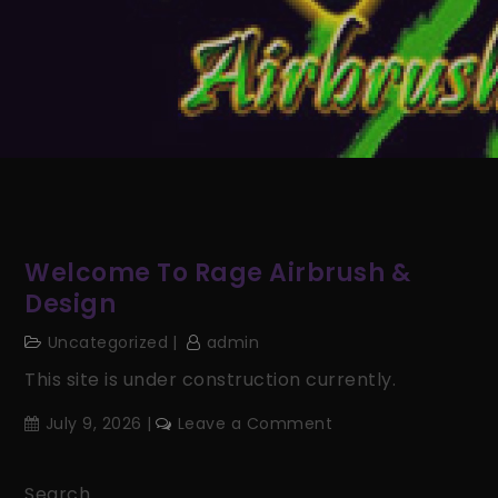
Welcome To Rage Airbrush &
Design
Uncategorized
admin
This site is under construction currently.
on
July 9, 2026
Leave a Comment
Welcome
to
Search