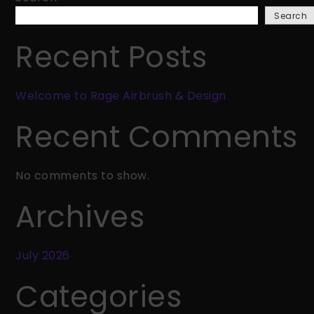
Rage
Search
Airbrush
&
Recent Posts
Design
Welcome to Rage Airbrush & Design
Recent Comments
No comments to show.
Archives
July 2026
Categories