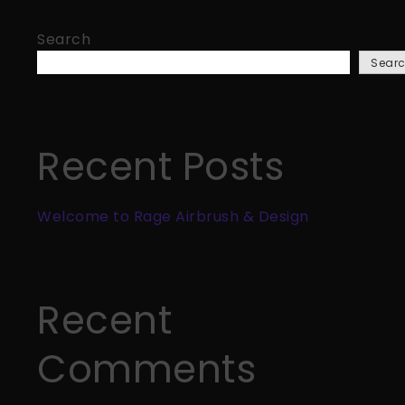
Search
Sear
Recent Posts
Welcome to Rage Airbrush & Design
Recent
Comments