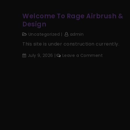
Welcome To Rage Airbrush &
Design
Uncategorized
admin
This site is under construction currently.
on
July 9, 2026
Leave a Comment
Welcome
to
Rage
Airbrush
&
Design