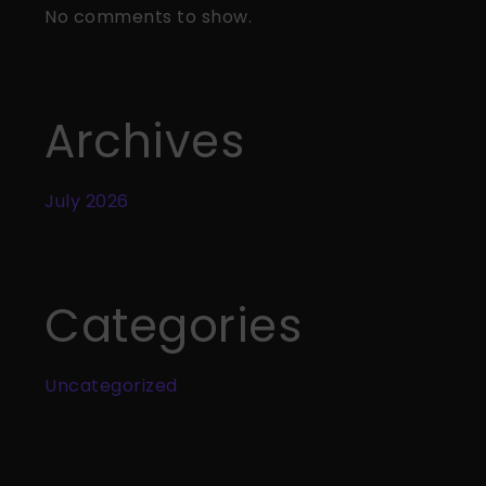
No comments to show.
Archives
July 2026
Categories
Uncategorized