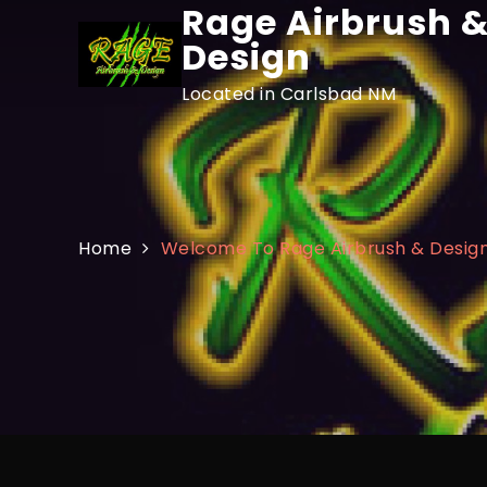
Rage Airbrush 
Skip
to
Design
content
Located in Carlsbad NM
Home
Welcome To Rage Airbrush & Desig